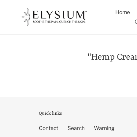
Skip
to
Home
content
"Hemp Cream:
Quick links
Contact
Search
Warning