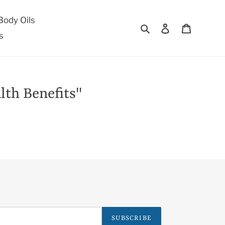
ody Oils
Search
Log in
Cart
s
lth Benefits"
SUBSCRIBE