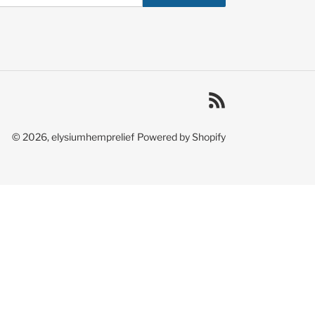
RSS
© 2026,
elysiumhemprelief
Powered by Shopify