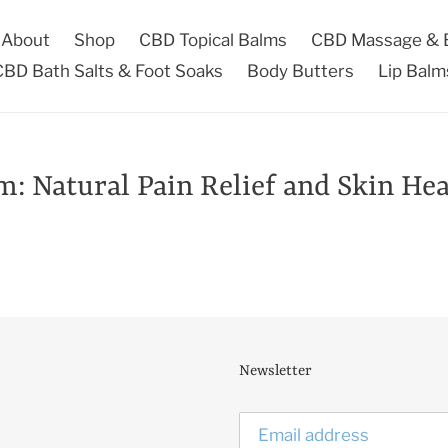
About
Shop
CBD Topical Balms
CBD Massage & B
CBD Bath Salts & Foot Soaks
Body Butters
Lip Balm
 Natural Pain Relief and Skin Hea
Newsletter