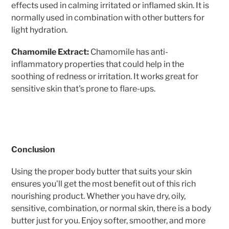
effects used in calming irritated or inflamed skin. It is
normally used in combination with other butters for
light hydration.
Chamomile Extract:
Chamomile has anti-
inflammatory properties that could help in the
soothing of redness or irritation. It works great for
sensitive skin that's prone to flare-ups.
Conclusion
Using the proper body butter that suits your skin
ensures you'll get the most benefit out of this rich
nourishing product. Whether you have dry, oily,
sensitive, combination, or normal skin, there is a body
butter just for you. Enjoy softer, smoother, and more