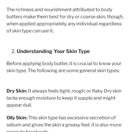
The richness and nourishment attributed to body
butters make them best for dry or coarse skin, though,
when applied appropriately, any individual regardless
of skin type can use it.
Understanding Your Skin Type
Before applying body butter, it is crucial to know your
skin type. The following are some general skin types:
Dry Skin:
It always feels tight, rough, or flaky. Dry skin
lacks enough moisture to keep it supple and might
appear dull.
Oily Skin:
This skin type has excessive secretion of
sebum and gives the skin a greasy feel; it is also more
prone to breakouts.