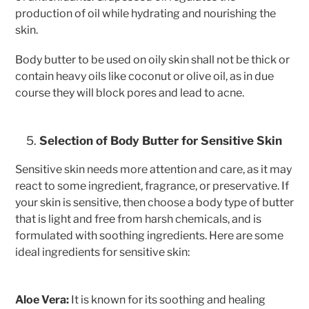
production of oil while hydrating and nourishing the
skin.
Body butter to be used on oily skin shall not be thick or
contain heavy oils like coconut or olive oil, as in due
course they will block pores and lead to acne.
Selection of Body Butter for Sensitive Skin
Sensitive skin needs more attention and care, as it may
react to some ingredient, fragrance, or preservative. If
your skin is sensitive, then choose a body type of butter
that is light and free from harsh chemicals, and is
formulated with soothing ingredients. Here are some
ideal ingredients for sensitive skin:
Aloe Vera:
It is known for its soothing and healing