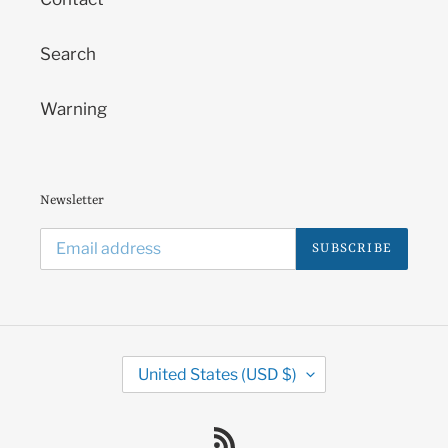
Search
Warning
Newsletter
SUBSCRIBE
C
United States (USD $)
O
U
N
RSS
T