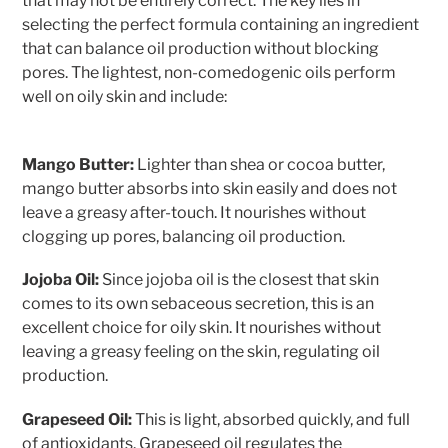
that may not be entirely correct. The key lies in
selecting the perfect formula containing an ingredient
that can balance oil production without blocking
pores. The lightest, non-comedogenic oils perform
well on oily skin and include:
Mango Butter:
Lighter than shea or cocoa butter,
mango butter absorbs into skin easily and does not
leave a greasy after-touch. It nourishes without
clogging up pores, balancing oil production.
Jojoba Oil:
Since jojoba oil is the closest that skin
comes to its own sebaceous secretion, this is an
excellent choice for oily skin. It nourishes without
leaving a greasy feeling on the skin, regulating oil
production.
Grapeseed Oil:
This is light, absorbed quickly, and full
of antioxidants. Grapeseed oil regulates the