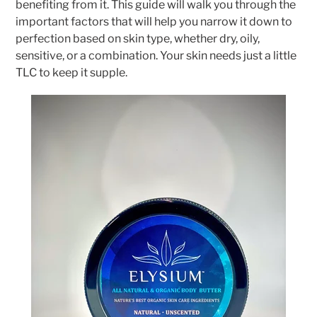
benefiting from it. This guide will walk you through the
important factors that will help you narrow it down to
perfection based on skin type, whether dry, oily,
sensitive, or a combination. Your skin needs just a little
TLC to keep it supple.