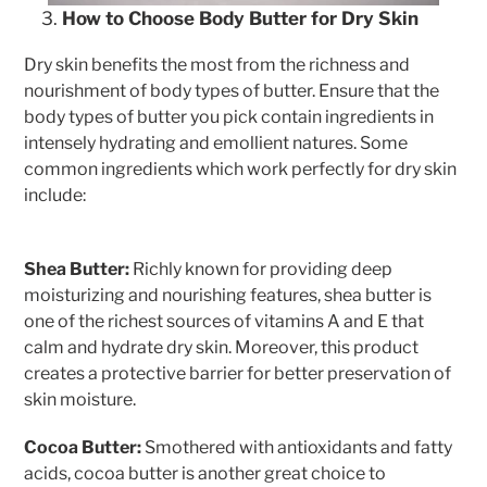
How to Choose Body Butter for Dry Skin
Dry skin benefits the most from the richness and
nourishment of body types of butter. Ensure that the
body types of butter you pick contain ingredients in
intensely hydrating and emollient natures. Some
common ingredients which work perfectly for dry skin
include:
Shea Butter:
Richly known for providing deep
moisturizing and nourishing features, shea butter is
one of the richest sources of vitamins A and E that
calm and hydrate dry skin. Moreover, this product
creates a protective barrier for better preservation of
skin moisture.
Cocoa Butter:
Smothered with antioxidants and fatty
acids, cocoa butter is another great choice to