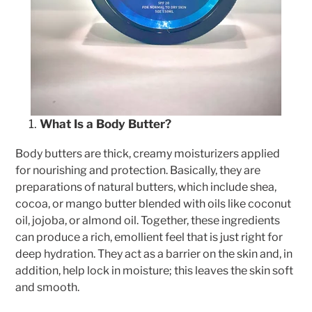
What Is a Body Butter?
Body butters are thick, creamy moisturizers applied
for nourishing and protection. Basically, they are
preparations of natural butters, which include shea,
cocoa, or mango butter blended with oils like coconut
oil, jojoba, or almond oil. Together, these ingredients
can produce a rich, emollient feel that is just right for
deep hydration. They act as a barrier on the skin and, in
addition, help lock in moisture; this leaves the skin soft
and smooth.