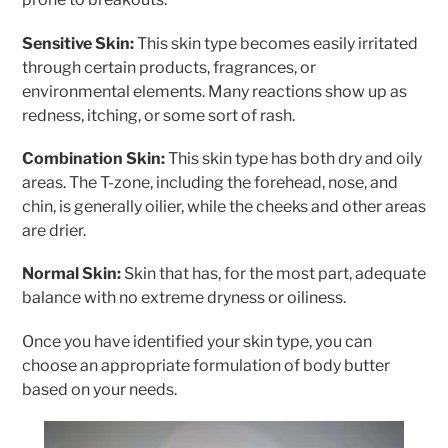
Sensitive Skin:
This skin type becomes easily irritated
through certain products, fragrances, or
environmental elements. Many reactions show up as
redness, itching, or some sort of rash.
Combination Skin:
This skin type has both dry and oily
areas. The T-zone, including the forehead, nose, and
chin, is generally oilier, while the cheeks and other areas
are drier.
Normal Skin:
Skin that has, for the most part, adequate
balance with no extreme dryness or oiliness.
Once you have identified your skin type, you can
choose an appropriate formulation of body butter
based on your needs.