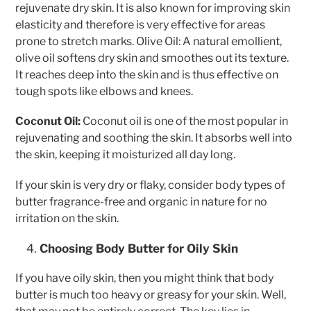
rejuvenate dry skin. It is also known for improving skin
elasticity and therefore is very effective for areas
prone to stretch marks. Olive Oil: A natural emollient,
olive oil softens dry skin and smoothes out its texture.
It reaches deep into the skin and is thus effective on
tough spots like elbows and knees.
Coconut Oil:
Coconut oil is one of the most popular in
rejuvenating and soothing the skin. It absorbs well into
the skin, keeping it moisturized all day long.
If your skin is very dry or flaky, consider body types of
butter fragrance-free and organic in nature for no
irritation on the skin.
Choosing Body Butter for Oily Skin
If you have oily skin, then you might think that body
butter is much too heavy or greasy for your skin. Well,