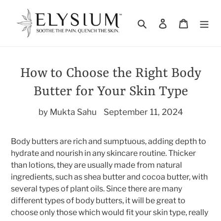
Skip
to
Search
Log in
Cart
content
How to Choose the Right Body
Butter for Your Skin Type
by Mukta Sahu
September 11, 2024
Body butters are rich and sumptuous, adding depth to
hydrate and nourish in any skincare routine. Thicker
than lotions, they are usually made from natural
ingredients, such as shea butter and cocoa butter, with
several types of plant oils. Since there are many
different types of body butters, it will be great to
choose only those which would fit your skin type, really