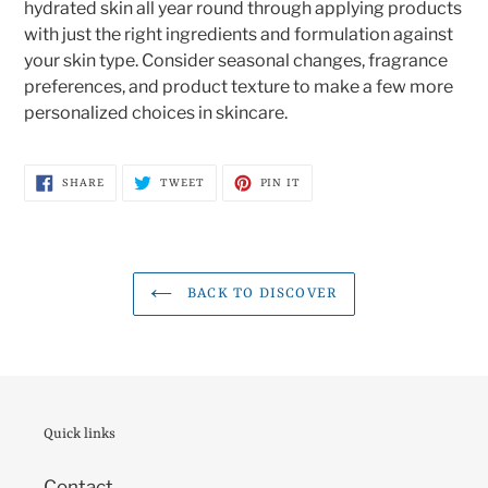
hydrated skin all year round through applying products
with just the right ingredients and formulation against
your skin type. Consider seasonal changes, fragrance
preferences, and product texture to make a few more
personalized choices in skincare.
SHARE
TWEET
PIN
SHARE
TWEET
PIN IT
ON
ON
ON
FACEBOOK
TWITTER
PINTEREST
BACK TO DISCOVER
Quick links
Contact